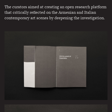
The curators aimed at creating an open research platform
that critically reflected on the Armenian and Italian
contemporary art scenes by deepening the investigation.