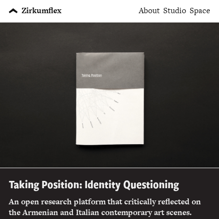
Zirkumflex
About
Studio
Space
Taking Position: Identity Questioning
An open research platform that critically reflected on
the Armenian and Italian contemporary art scenes.