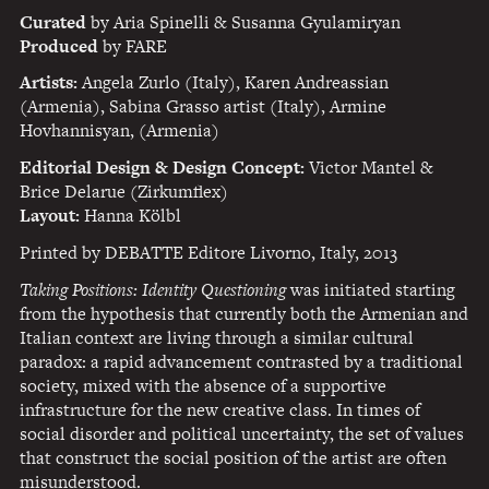
Curated
by Aria Spinelli & Susanna Gyulamiryan
Produced
by
FARE
Artists:
Angela Zurlo (Italy), Karen Andreassian
(Armenia), Sabina Grasso artist (Italy), Armine
Hovhannisyan, (Armenia)
Editorial Design & Design Concept:
Victor Mantel &
Brice Delarue (Zirkumflex)
Layout:
Hanna Kölbl
Printed by
DEBATTE
Editore Livorno, Italy, 2013
Taking Positions: Identity Questioning
was initiated starting
from the hypothesis that currently both the Armenian and
Italian context are living through a similar cultural
paradox: a rapid advancement contrasted by a traditional
society, mixed with the absence of a supportive
infrastructure for the new creative class. In times of
social disorder and political uncertainty, the set of values
that construct the social position of the artist are often
misunderstood.