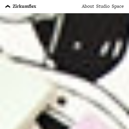
Zirkumflex
About
Studio
Space