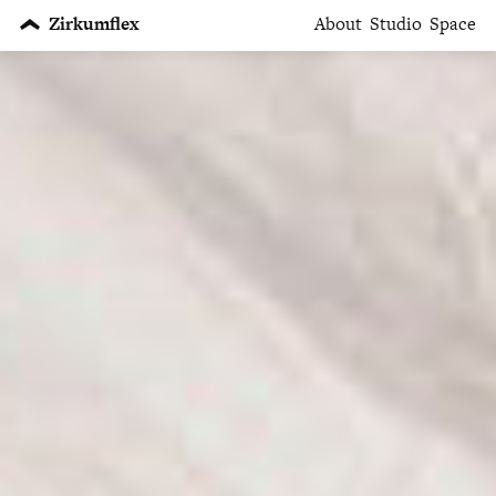
Zirkumflex
About
Studio
Space