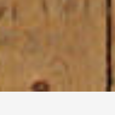
Dystreet
Urban dystopia